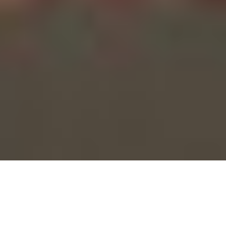
/
Directed by
Jen Araki