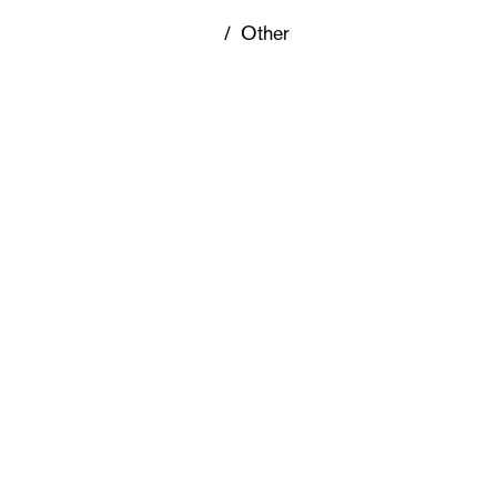
/
Other