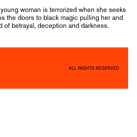
 a young woman is terrorized when she seeks
 the doors to black magic pulling her and
ld of betrayal, deception and darkness.
ALL RIGHTS RESERVED