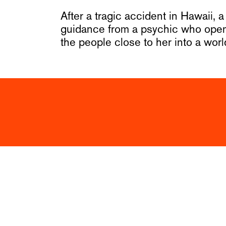
After a tragic accident in Hawaii,
guidance from a psychic who opens
the people close to her into a wor