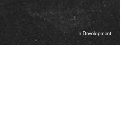
In Development